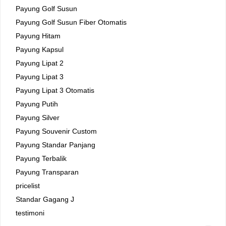
Payung Golf Susun
Payung Golf Susun Fiber Otomatis
Payung Hitam
Payung Kapsul
Payung Lipat 2
Payung Lipat 3
Payung Lipat 3 Otomatis
Payung Putih
Payung Silver
Payung Souvenir Custom
Payung Standar Panjang
Payung Terbalik
Payung Transparan
pricelist
Standar Gagang J
testimoni