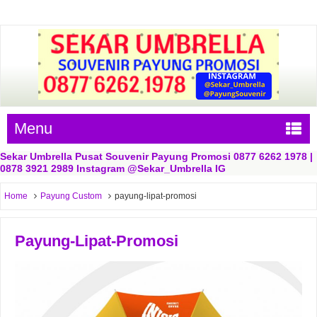
Menu
Sekar Umbrella Pusat Souvenir Payung Promosi 0877 6262 1978 |
0878 3921 2989 Instagram @Sekar_Umbrella IG
@PayungSouvenir
Home
Payung Custom
payung-lipat-promosi
Payung-Lipat-Promosi