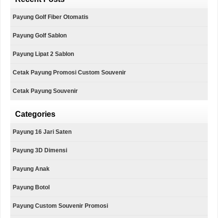
Payung Golf Fiber Otomatis
Payung Golf Sablon
Payung Lipat 2 Sablon
Cetak Payung Promosi Custom Souvenir
Cetak Payung Souvenir
Categories
Payung 16 Jari Saten
Payung 3D Dimensi
Payung Anak
Payung Botol
Payung Custom Souvenir Promosi