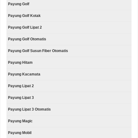
Payung Golf
Payung Golf Kotak
Payung Golf Lipat 2
Payung Golf Otomatis
Payung Golf Susun Fiber Otomatis
Payung Hitam
Payung Kacamata
Payung Lipat 2
Payung Lipat 3
Payung Lipat 3 Otomatis
Payung Magic
Payung Mobil