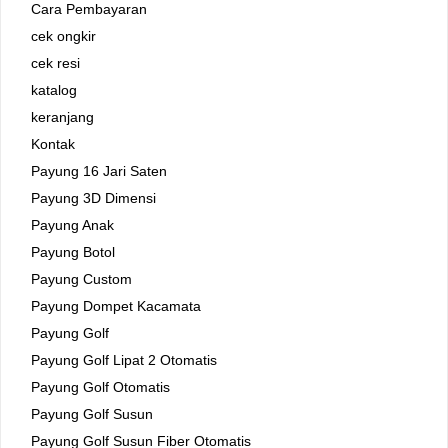
Cara Pembayaran
cek ongkir
cek resi
katalog
keranjang
Kontak
Payung 16 Jari Saten
Payung 3D Dimensi
Payung Anak
Payung Botol
Payung Custom
Payung Dompet Kacamata
Payung Golf
Payung Golf Lipat 2 Otomatis
Payung Golf Otomatis
Payung Golf Susun
Payung Golf Susun Fiber Otomatis