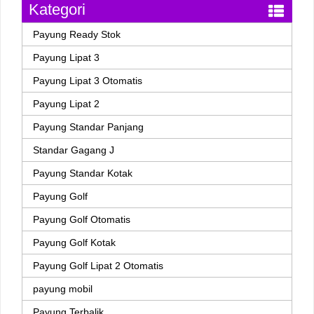
Kategori
Payung Ready Stok
Payung Lipat 3
Payung Lipat 3 Otomatis
Payung Lipat 2
Payung Standar Panjang
Standar Gagang J
Payung Standar Kotak
Payung Golf
Payung Golf Otomatis
Payung Golf Kotak
Payung Golf Lipat 2 Otomatis
payung mobil
Payung Terbalik