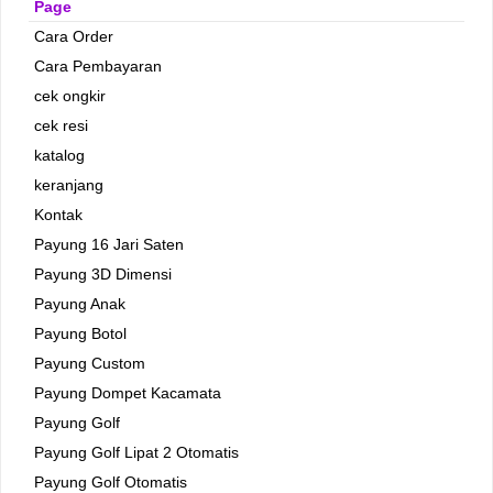
Page
Cara Order
Cara Pembayaran
cek ongkir
cek resi
katalog
keranjang
Kontak
Payung 16 Jari Saten
Payung 3D Dimensi
Payung Anak
Payung Botol
Payung Custom
Payung Dompet Kacamata
Payung Golf
Payung Golf Lipat 2 Otomatis
Payung Golf Otomatis