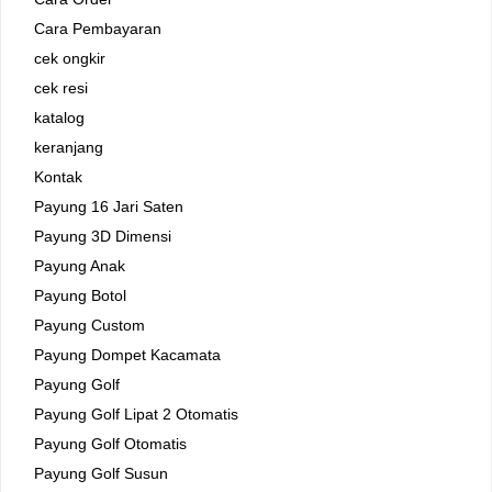
Cara Pembayaran
cek ongkir
cek resi
katalog
keranjang
Kontak
Payung 16 Jari Saten
Payung 3D Dimensi
Payung Anak
Payung Botol
Payung Custom
Payung Dompet Kacamata
Payung Golf
Payung Golf Lipat 2 Otomatis
Payung Golf Otomatis
Payung Golf Susun