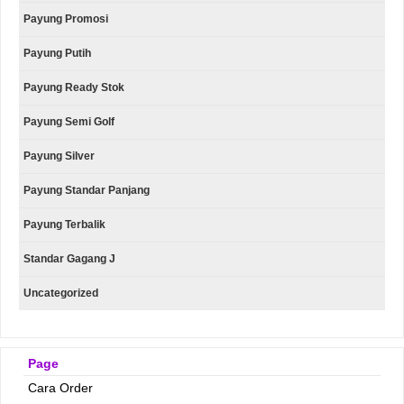
Payung Promosi
Payung Putih
Payung Ready Stok
Payung Semi Golf
Payung Silver
Payung Standar Panjang
Payung Terbalik
Standar Gagang J
Uncategorized
Page
Cara Order