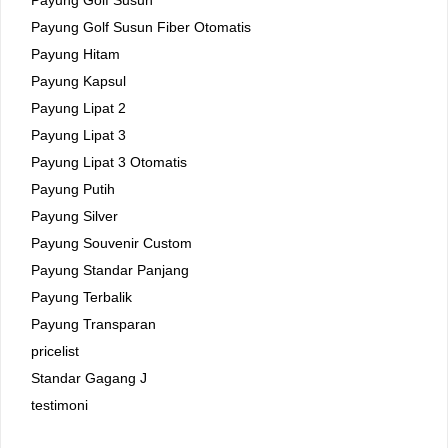
Payung Golf Susun
Payung Golf Susun Fiber Otomatis
Payung Hitam
Payung Kapsul
Payung Lipat 2
Payung Lipat 3
Payung Lipat 3 Otomatis
Payung Putih
Payung Silver
Payung Souvenir Custom
Payung Standar Panjang
Payung Terbalik
Payung Transparan
pricelist
Standar Gagang J
testimoni