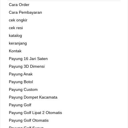
Cara Order
Cara Pembayaran
cek ongkir
cek resi
katalog
keranjang
Kontak
Payung 16 Jari Saten
Payung 3D Dimensi
Payung Anak
Payung Botol
Payung Custom
Payung Dompet Kacamata
Payung Golf
Payung Golf Lipat 2 Otomatis
Payung Golf Otomatis