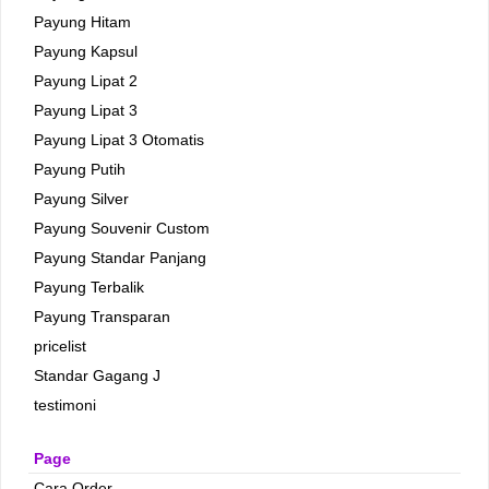
Payung Hitam
Payung Kapsul
Payung Lipat 2
Payung Lipat 3
Payung Lipat 3 Otomatis
Payung Putih
Payung Silver
Payung Souvenir Custom
Payung Standar Panjang
Payung Terbalik
Payung Transparan
pricelist
Standar Gagang J
testimoni
Page
Cara Order