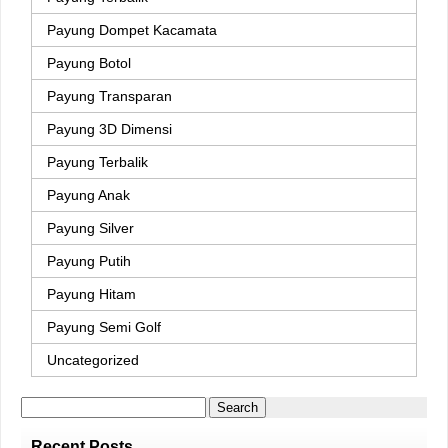
Payung Dompet Kacamata
Payung Botol
Payung Transparan
Payung 3D Dimensi
Payung Terbalik
Payung Anak
Payung Silver
Payung Putih
Payung Hitam
Payung Semi Golf
Uncategorized
Search
for:
Recent Posts