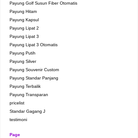
Payung Golf Susun Fiber Otomatis
Payung Hitam
Payung Kapsul
Payung Lipat 2
Payung Lipat 3
Payung Lipat 3 Otomatis
Payung Putih
Payung Silver
Payung Souvenir Custom
Payung Standar Panjang
Payung Terbalik
Payung Transparan
pricelist
Standar Gagang J
testimoni
Page