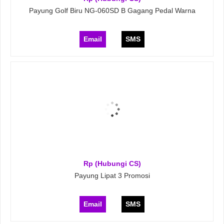
Payung Golf Biru NG-060SD B Gagang Pedal Warna
Email
SMS
Rp (Hubungi CS)
Payung Lipat 3 Promosi
Email
SMS