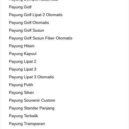
Payung Golf
Payung Golf Lipat 2 Otomatis
Payung Golf Otomatis
Payung Golf Susun
Payung Golf Susun Fiber Otomatis
Payung Hitam
Payung Kapsul
Payung Lipat 2
Payung Lipat 3
Payung Lipat 3 Otomatis
Payung Putih
Payung Silver
Payung Souvenir Custom
Payung Standar Panjang
Payung Terbalik
Payung Transparan