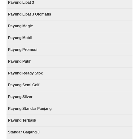
Payung Lipat 3
Payung Lipat 3 Otomatis
Payung Magic
Payung Mobil
Payung Promosi
Payung Putih
Payung Ready Stok
Payung Semi Golf
Payung Silver
Payung Standar Panjang
Payung Terbalik
Standar Gagang J