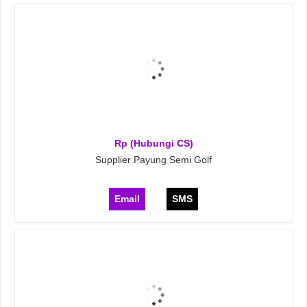
Rp (Hubungi CS)
Supplier Payung Semi Golf
Email
SMS