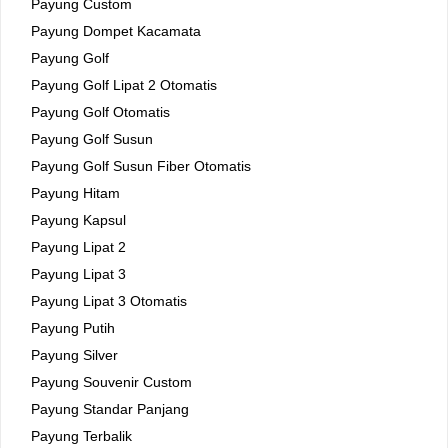
Payung Custom
Payung Dompet Kacamata
Payung Golf
Payung Golf Lipat 2 Otomatis
Payung Golf Otomatis
Payung Golf Susun
Payung Golf Susun Fiber Otomatis
Payung Hitam
Payung Kapsul
Payung Lipat 2
Payung Lipat 3
Payung Lipat 3 Otomatis
Payung Putih
Payung Silver
Payung Souvenir Custom
Payung Standar Panjang
Payung Terbalik