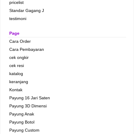
pricelist
Standar Gagang J
testimoni
Page
Cara Order
Cara Pembayaran
cek ongkir
cek resi
katalog
keranjang
Kontak
Payung 16 Jari Saten
Payung 3D Dimensi
Payung Anak
Payung Botol
Payung Custom