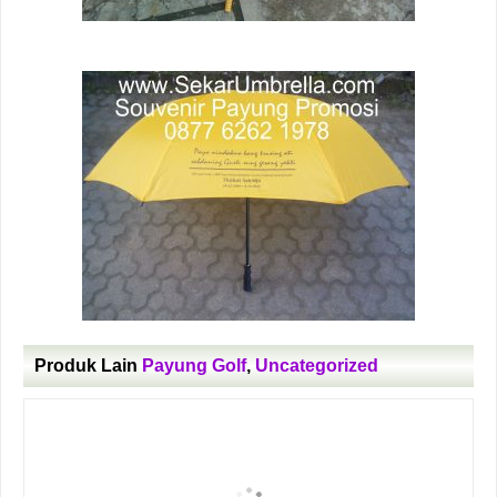
Produk Lain
Payung Golf
,
Uncategorized