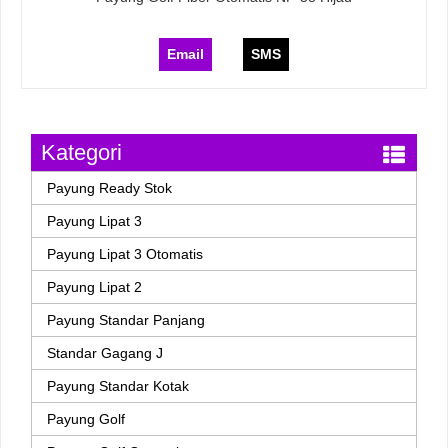
Email
SMS
Kategori
Payung Ready Stok
Payung Lipat 3
Payung Lipat 3 Otomatis
Payung Lipat 2
Payung Standar Panjang
Standar Gagang J
Payung Standar Kotak
Payung Golf