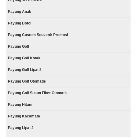
Payung 3D Dimensi
Payung Anak
Payung Botol
Payung Custom Souvenir Promosi
Payung Golf
Payung Golf Kotak
Payung Golf Lipat 2
Payung Golf Otomatis
Payung Golf Susun Fiber Otomatis
Payung Hitam
Payung Kacamata
Payung Lipat 2