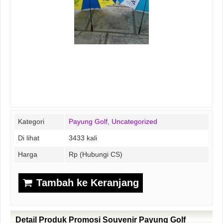
Kategori
Payung Golf
,
Uncategorized
Di lihat
3433 kali
Harga
Rp (Hubungi CS)
Tambah ke Keranjang
Detail Produk Promosi Souvenir Payung Golf