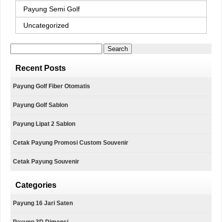
Payung Semi Golf
Uncategorized
Search
for:
Recent Posts
Payung Golf Fiber Otomatis
Payung Golf Sablon
Payung Lipat 2 Sablon
Cetak Payung Promosi Custom Souvenir
Cetak Payung Souvenir
Categories
Payung 16 Jari Saten