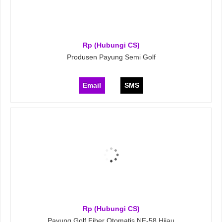
Rp (Hubungi CS)
Produsen Payung Semi Golf
Email
SMS
Rp (Hubungi CS)
Payung Golf Fiber Otomatis NF-58 Hijau