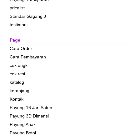
pricelist
Standar Gagang J
testimoni
Page
Cara Order
Cara Pembayaran
cek ongkir
cek resi
katalog
keranjang
Kontak
Payung 16 Jari Saten
Payung 3D Dimensi
Payung Anak
Payung Botol