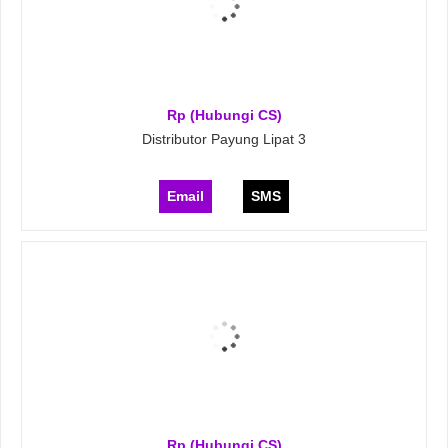
Rp (Hubungi CS)
Distributor Payung Lipat 3
Email
SMS
Rp (Hubungi CS)