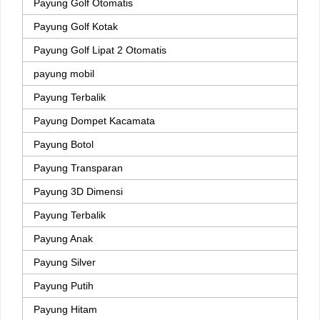
Payung Golf Otomatis
Payung Golf Kotak
Payung Golf Lipat 2 Otomatis
payung mobil
Payung Terbalik
Payung Dompet Kacamata
Payung Botol
Payung Transparan
Payung 3D Dimensi
Payung Terbalik
Payung Anak
Payung Silver
Payung Putih
Payung Hitam