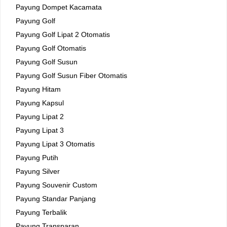
Payung Dompet Kacamata
Payung Golf
Payung Golf Lipat 2 Otomatis
Payung Golf Otomatis
Payung Golf Susun
Payung Golf Susun Fiber Otomatis
Payung Hitam
Payung Kapsul
Payung Lipat 2
Payung Lipat 3
Payung Lipat 3 Otomatis
Payung Putih
Payung Silver
Payung Souvenir Custom
Payung Standar Panjang
Payung Terbalik
Payung Transparan