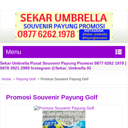
Menu
Sekar Umbrella Pusat Souvenir Payung Promosi 0877 6262 1978 |
0878 3921 2989 Instagram @Sekar_Umbrella IG
@PayungSouvenir
Home
Payung Golf
Promosi Souvenir Payung Golf
Promosi Souvenir Payung Golf