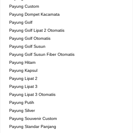
Payung Custom
Payung Dompet Kacamata
Payung Golf
Payung Golf Lipat 2 Otomatis
Payung Golf Otomatis
Payung Golf Susun
Payung Golf Susun Fiber Otomatis
Payung Hitam
Payung Kapsul
Payung Lipat 2
Payung Lipat 3
Payung Lipat 3 Otomatis
Payung Putih
Payung Silver
Payung Souvenir Custom
Payung Standar Panjang