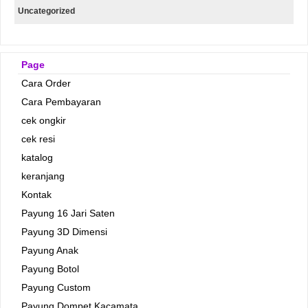
Uncategorized
Page
Cara Order
Cara Pembayaran
cek ongkir
cek resi
katalog
keranjang
Kontak
Payung 16 Jari Saten
Payung 3D Dimensi
Payung Anak
Payung Botol
Payung Custom
Payung Dompet Kacamata