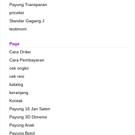
Payung Transparan
pricelist
Standar Gagang J
testimoni
Page
Cara Order
Cara Pembayaran
cek ongkir
cek resi
katalog
keranjang
Kontak
Payung 16 Jari Saten
Payung 3D Dimensi
Payung Anak
Payung Botol