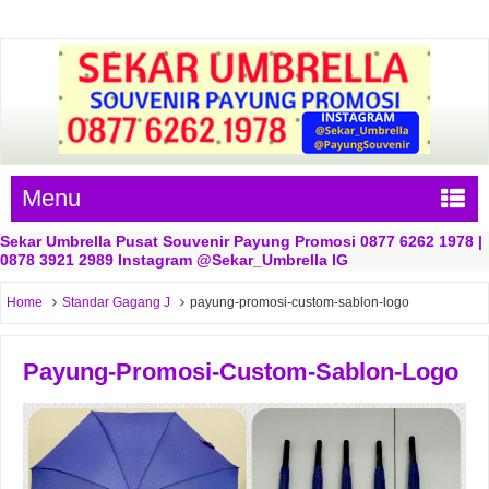
Menu
Sekar Umbrella Pusat Souvenir Payung Promosi 0877 6262 1978 |
0878 3921 2989 Instagram @Sekar_Umbrella IG
@PayungSouvenir
Home
Standar Gagang J
payung-promosi-custom-sablon-logo
Payung-Promosi-Custom-Sablon-Logo