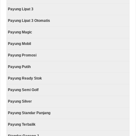
Payung Lipat 3
Payung Lipat 3 Otomatis
Payung Magic
Payung Mobil
Payung Promosi
Payung Putih
Payung Ready Stok
Payung Semi Golf
Payung Silver
Payung Standar Panjang
Payung Terbalik