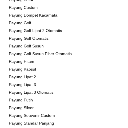
Payung Custom
Payung Dompet Kacamata
Payung Golf
Payung Golf Lipat 2 Otomatis
Payung Golf Otomatis
Payung Golf Susun
Payung Golf Susun Fiber Otomatis
Payung Hitam
Payung Kapsul
Payung Lipat 2
Payung Lipat 3
Payung Lipat 3 Otomatis
Payung Putih
Payung Silver
Payung Souvenir Custom
Payung Standar Panjang