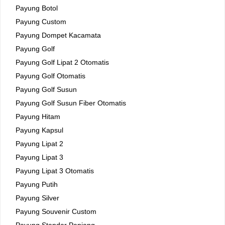
Payung Botol
Payung Custom
Payung Dompet Kacamata
Payung Golf
Payung Golf Lipat 2 Otomatis
Payung Golf Otomatis
Payung Golf Susun
Payung Golf Susun Fiber Otomatis
Payung Hitam
Payung Kapsul
Payung Lipat 2
Payung Lipat 3
Payung Lipat 3 Otomatis
Payung Putih
Payung Silver
Payung Souvenir Custom