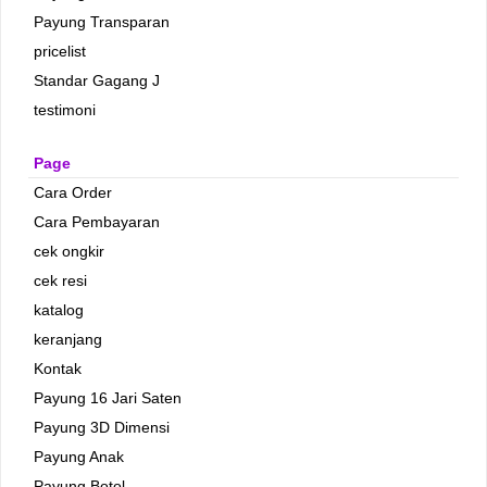
Payung Transparan
pricelist
Standar Gagang J
testimoni
Page
Cara Order
Cara Pembayaran
cek ongkir
cek resi
katalog
keranjang
Kontak
Payung 16 Jari Saten
Payung 3D Dimensi
Payung Anak
Payung Botol