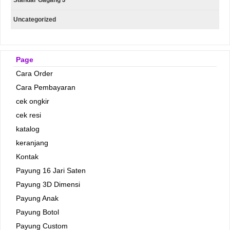
Standar Gagang J
Uncategorized
Page
Cara Order
Cara Pembayaran
cek ongkir
cek resi
katalog
keranjang
Kontak
Payung 16 Jari Saten
Payung 3D Dimensi
Payung Anak
Payung Botol
Payung Custom