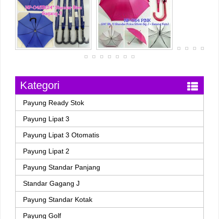
Kategori
Payung Ready Stok
Payung Lipat 3
Payung Lipat 3 Otomatis
Payung Lipat 2
Payung Standar Panjang
Standar Gagang J
Payung Standar Kotak
Payung Golf