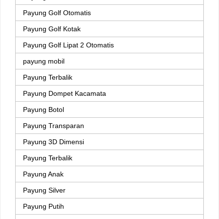
Payung Golf Otomatis
Payung Golf Kotak
Payung Golf Lipat 2 Otomatis
payung mobil
Payung Terbalik
Payung Dompet Kacamata
Payung Botol
Payung Transparan
Payung 3D Dimensi
Payung Terbalik
Payung Anak
Payung Silver
Payung Putih