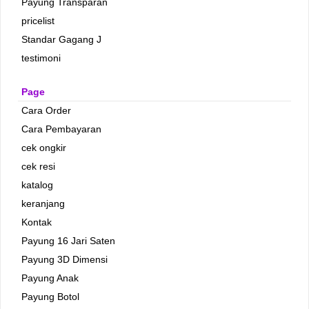
Payung Transparan
pricelist
Standar Gagang J
testimoni
Page
Cara Order
Cara Pembayaran
cek ongkir
cek resi
katalog
keranjang
Kontak
Payung 16 Jari Saten
Payung 3D Dimensi
Payung Anak
Payung Botol