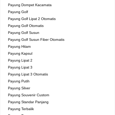
Payung Dompet Kacamata
Payung Golf
Payung Golf Lipat 2 Otomatis
Payung Golf Otomatis
Payung Golf Susun
Payung Golf Susun Fiber Otomatis
Payung Hitam
Payung Kapsul
Payung Lipat 2
Payung Lipat 3
Payung Lipat 3 Otomatis
Payung Putih
Payung Silver
Payung Souvenir Custom
Payung Standar Panjang
Payung Terbalik