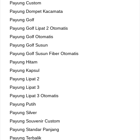
Payung Custom
Payung Dompet Kacamata
Payung Golf
Payung Golf Lipat 2 Otomatis
Payung Golf Otomatis
Payung Golf Susun
Payung Golf Susun Fiber Otomatis
Payung Hitam
Payung Kapsul
Payung Lipat 2
Payung Lipat 3
Payung Lipat 3 Otomatis
Payung Putih
Payung Silver
Payung Souvenir Custom
Payung Standar Panjang
Payung Terbalik