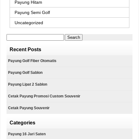
Payung Hitam
Payung Semi Golf
Uncategorized
Search
for:
Recent Posts
Payung Golf Fiber Otomatis
Payung Golf Sablon
Payung Lipat 2 Sablon
Cetak Payung Promosi Custom Souvenir
Cetak Payung Souvenir
Categories
Payung 16 Jari Saten