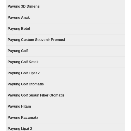
Payung 3D Dimensi
Payung Anak
Payung Botol
Payung Custom Souvenir Promosi
Payung Golf
Payung Golf Kotak
Payung Golf Lipat 2
Payung Golf Otomatis
Payung Golf Susun Fiber Otomatis
Payung Hitam
Payung Kacamata
Payung Lipat 2