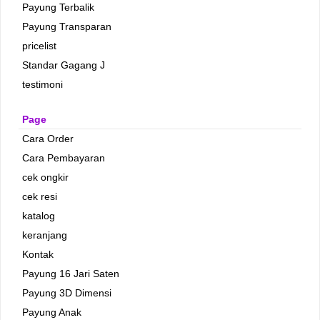
Payung Terbalik
Payung Transparan
pricelist
Standar Gagang J
testimoni
Page
Cara Order
Cara Pembayaran
cek ongkir
cek resi
katalog
keranjang
Kontak
Payung 16 Jari Saten
Payung 3D Dimensi
Payung Anak