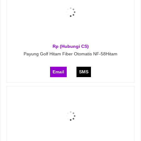
Rp (Hubungi CS)
Payung Golf Hitam Fiber Otomatis NF-58Hitam
Email
SMS