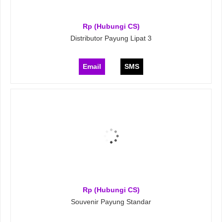
Rp (Hubungi CS)
Distributor Payung Lipat 3
Email
SMS
Rp (Hubungi CS)
Souvenir Payung Standar