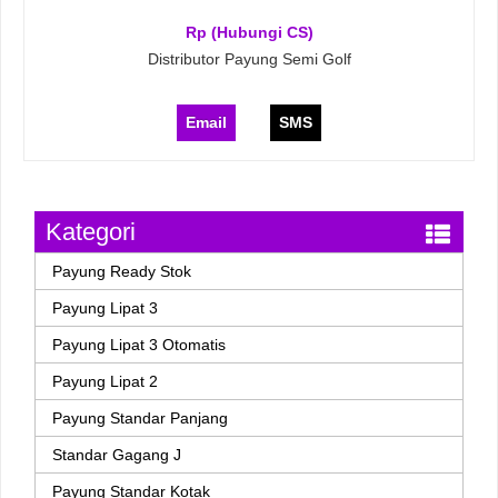
Rp (Hubungi CS)
Distributor Payung Semi Golf
Email
SMS
Kategori
Payung Ready Stok
Payung Lipat 3
Payung Lipat 3 Otomatis
Payung Lipat 2
Payung Standar Panjang
Standar Gagang J
Payung Standar Kotak