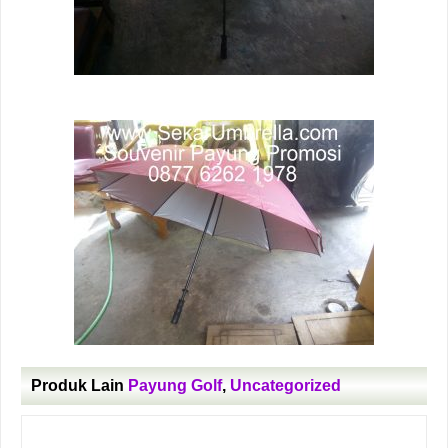
Produk Lain
Payung Golf
,
Uncategorized