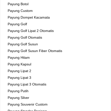
Payung Botol
Payung Custom
Payung Dompet Kacamata
Payung Golf
Payung Golf Lipat 2 Otomatis
Payung Golf Otomatis
Payung Golf Susun
Payung Golf Susun Fiber Otomatis
Payung Hitam
Payung Kapsul
Payung Lipat 2
Payung Lipat 3
Payung Lipat 3 Otomatis
Payung Putih
Payung Silver
Payung Souvenir Custom