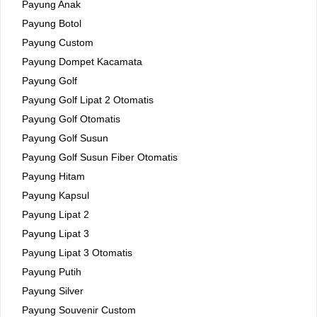
Payung Anak
Payung Botol
Payung Custom
Payung Dompet Kacamata
Payung Golf
Payung Golf Lipat 2 Otomatis
Payung Golf Otomatis
Payung Golf Susun
Payung Golf Susun Fiber Otomatis
Payung Hitam
Payung Kapsul
Payung Lipat 2
Payung Lipat 3
Payung Lipat 3 Otomatis
Payung Putih
Payung Silver
Payung Souvenir Custom