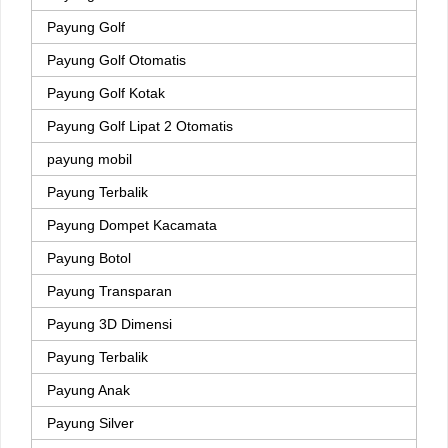
Payung Golf
Payung Golf Otomatis
Payung Golf Kotak
Payung Golf Lipat 2 Otomatis
payung mobil
Payung Terbalik
Payung Dompet Kacamata
Payung Botol
Payung Transparan
Payung 3D Dimensi
Payung Terbalik
Payung Anak
Payung Silver