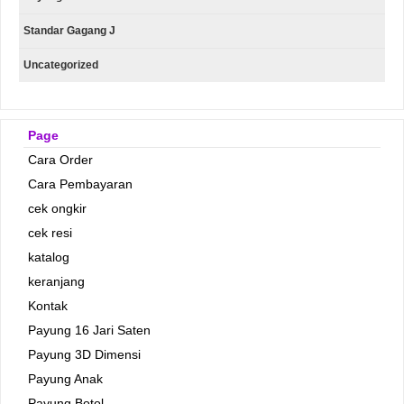
Standar Gagang J
Uncategorized
Page
Cara Order
Cara Pembayaran
cek ongkir
cek resi
katalog
keranjang
Kontak
Payung 16 Jari Saten
Payung 3D Dimensi
Payung Anak
Payung Botol