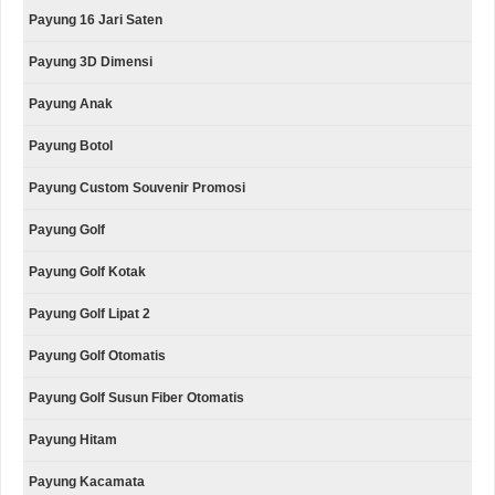
Payung 16 Jari Saten
Payung 3D Dimensi
Payung Anak
Payung Botol
Payung Custom Souvenir Promosi
Payung Golf
Payung Golf Kotak
Payung Golf Lipat 2
Payung Golf Otomatis
Payung Golf Susun Fiber Otomatis
Payung Hitam
Payung Kacamata