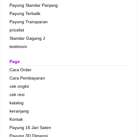
Payung Standar Panjang
Payung Terbalik
Payung Transparan
pricelist
Standar Gagang J
testimoni
Page
Cara Order
Cara Pembayaran
cek ongkir
cek resi
katalog
keranjang
Kontak
Payung 16 Jari Saten
Payung 3D Dimensi