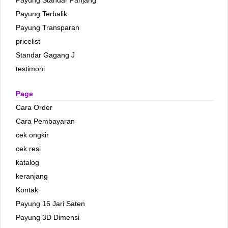
Payung Standar Panjang
Payung Terbalik
Payung Transparan
pricelist
Standar Gagang J
testimoni
Page
Cara Order
Cara Pembayaran
cek ongkir
cek resi
katalog
keranjang
Kontak
Payung 16 Jari Saten
Payung 3D Dimensi