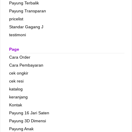
Payung Terbalik
Payung Transparan
pricelist
Standar Gagang J
testimoni
Page
Cara Order
Cara Pembayaran
cek ongkir
cek resi
katalog
keranjang
Kontak
Payung 16 Jari Saten
Payung 3D Dimensi
Payung Anak