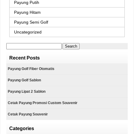
Payung Putih
Payung Hitam
Payung Semi Golf
Uncategorized
Search
for:
Recent Posts
Payung Golf Fiber Otomatis
Payung Golf Sablon
Payung Lipat 2 Sablon
Cetak Payung Promosi Custom Souvenir
Cetak Payung Souvenir
Categories