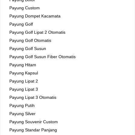
Payung Custom
Payung Dompet Kacamata
Payung Golf
Payung Golf Lipat 2 Otomatis
Payung Golf Otomatis
Payung Golf Susun
Payung Golf Susun Fiber Otomatis
Payung Hitam
Payung Kapsul
Payung Lipat 2
Payung Lipat 3
Payung Lipat 3 Otomatis
Payung Putih
Payung Silver
Payung Souvenir Custom
Payung Standar Panjang