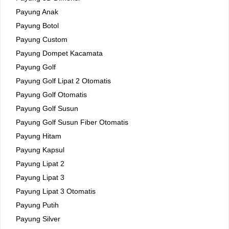
Payung Anak
Payung Botol
Payung Custom
Payung Dompet Kacamata
Payung Golf
Payung Golf Lipat 2 Otomatis
Payung Golf Otomatis
Payung Golf Susun
Payung Golf Susun Fiber Otomatis
Payung Hitam
Payung Kapsul
Payung Lipat 2
Payung Lipat 3
Payung Lipat 3 Otomatis
Payung Putih
Payung Silver