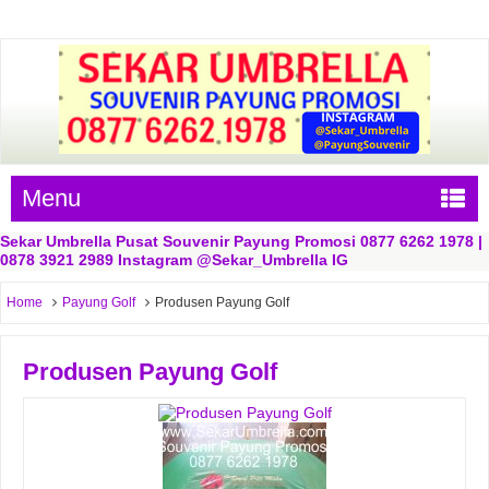
Menu
Sekar Umbrella Pusat Souvenir Payung Promosi 0877 6262 1978 |
0878 3921 2989 Instagram @Sekar_Umbrella IG
@PayungSouvenir
Home
Payung Golf
Produsen Payung Golf
Produsen Payung Golf