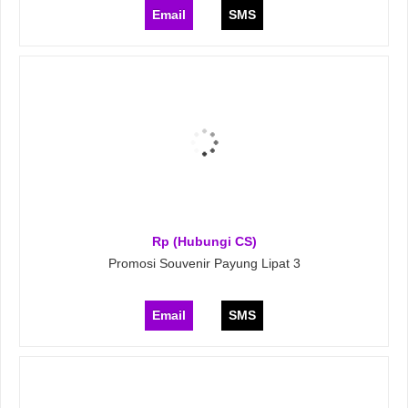
Email
SMS
Rp (Hubungi CS)
Promosi Souvenir Payung Lipat 3
Email
SMS