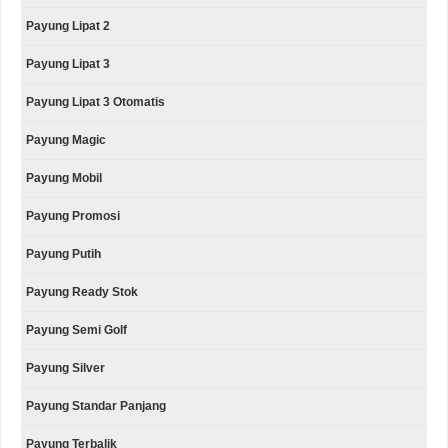
Payung Lipat 2
Payung Lipat 3
Payung Lipat 3 Otomatis
Payung Magic
Payung Mobil
Payung Promosi
Payung Putih
Payung Ready Stok
Payung Semi Golf
Payung Silver
Payung Standar Panjang
Payung Terbalik