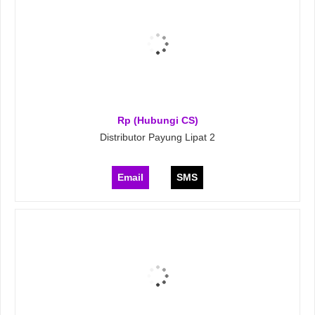
Rp (Hubungi CS)
Distributor Payung Lipat 2
Email
SMS