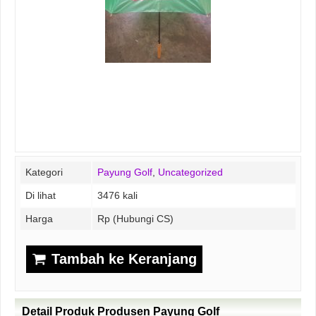
Kategori
Payung Golf
,
Uncategorized
Di lihat
3476 kali
Harga
Rp (Hubungi CS)
Tambah ke Keranjang
Detail Produk Produsen Payung Golf