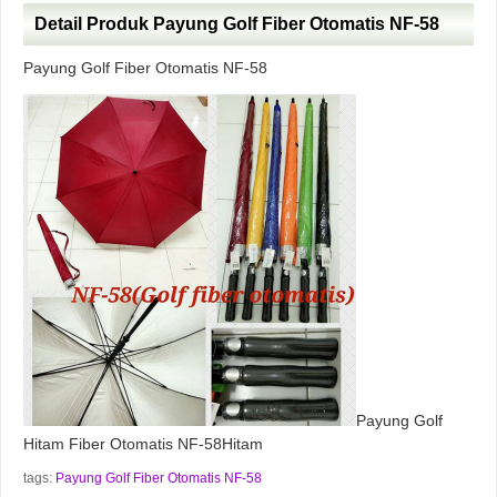
Detail Produk Payung Golf Fiber Otomatis NF-58
Payung Golf Fiber Otomatis NF-58
Payung Golf
Hitam Fiber Otomatis NF-58Hitam
tags:
Payung Golf Fiber Otomatis NF-58