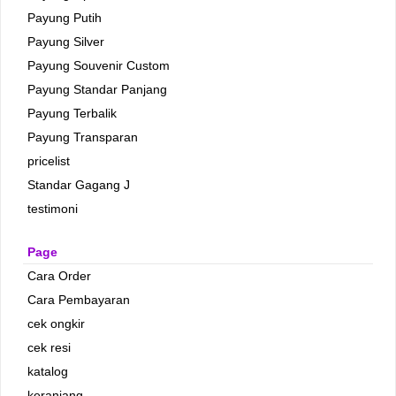
Payung Putih
Payung Silver
Payung Souvenir Custom
Payung Standar Panjang
Payung Terbalik
Payung Transparan
pricelist
Standar Gagang J
testimoni
Page
Cara Order
Cara Pembayaran
cek ongkir
cek resi
katalog
keranjang