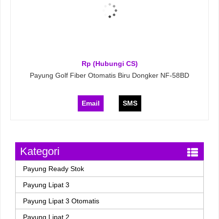
Rp (Hubungi CS)
Payung Golf Fiber Otomatis Biru Dongker NF-58BD
Email
SMS
Kategori
Payung Ready Stok
Payung Lipat 3
Payung Lipat 3 Otomatis
Payung Lipat 2