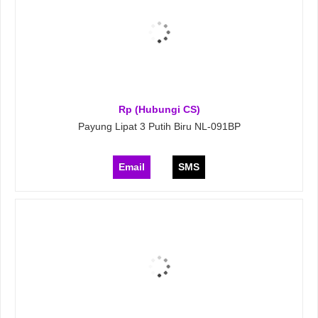
Rp (Hubungi CS)
Payung Lipat 3 Putih Biru NL-091BP
Email
SMS