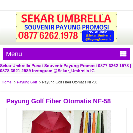
Menu
Sekar Umbrella Pusat Souvenir Payung Promosi 0877 6262 1978 |
0878 3921 2989 Instagram @Sekar_Umbrella IG
@PayungSouvenir
Home
Payung Golf
Payung Golf Fiber Otomatis NF-58
Payung Golf Fiber Otomatis NF-58