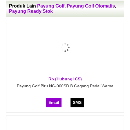
Produk Lain
Payung Golf
,
Payung Golf Otomatis
,
Payung Ready Stok
Rp (Hubungi CS)
Payung Golf Biru NG-060SD B Gagang Pedal Warna
Email
SMS