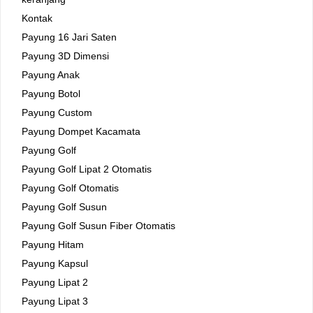
Kontak
Payung 16 Jari Saten
Payung 3D Dimensi
Payung Anak
Payung Botol
Payung Custom
Payung Dompet Kacamata
Payung Golf
Payung Golf Lipat 2 Otomatis
Payung Golf Otomatis
Payung Golf Susun
Payung Golf Susun Fiber Otomatis
Payung Hitam
Payung Kapsul
Payung Lipat 2
Payung Lipat 3