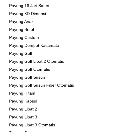
Payung 16 Jari Saten
Payung 3D Dimensi
Payung Anak
Payung Botol
Payung Custom
Payung Dompet Kacamata
Payung Golf
Payung Golf Lipat 2 Otomatis
Payung Golf Otomatis
Payung Golf Susun
Payung Golf Susun Fiber Otomatis
Payung Hitam
Payung Kapsul
Payung Lipat 2
Payung Lipat 3
Payung Lipat 3 Otomatis