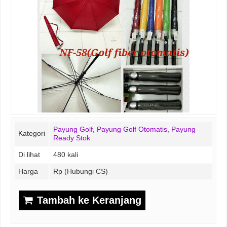
Payung Golf
,
Payung Golf Otomatis
,
Payung
Kategori
Ready Stok
Di lihat
480 kali
Harga
Rp (Hubungi CS)
Tambah ke Keranjang