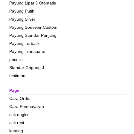
Payung Lipat 3 Otomatis
Payung Putih
Payung Silver
Payung Souvenir Custom
Payung Standar Panjang
Payung Terbalik
Payung Transparan
pricelist
Standar Gagang J
testimoni
Page
Cara Order
Cara Pembayaran
cek ongkir
cek resi
katalog