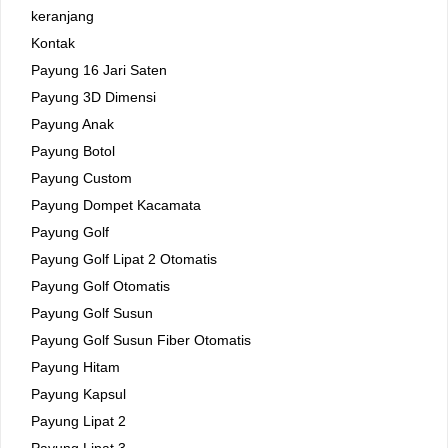
keranjang
Kontak
Payung 16 Jari Saten
Payung 3D Dimensi
Payung Anak
Payung Botol
Payung Custom
Payung Dompet Kacamata
Payung Golf
Payung Golf Lipat 2 Otomatis
Payung Golf Otomatis
Payung Golf Susun
Payung Golf Susun Fiber Otomatis
Payung Hitam
Payung Kapsul
Payung Lipat 2