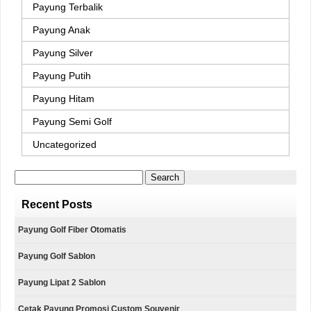
Payung Terbalik
Payung Anak
Payung Silver
Payung Putih
Payung Hitam
Payung Semi Golf
Uncategorized
Search
for:
Recent Posts
Payung Golf Fiber Otomatis
Payung Golf Sablon
Payung Lipat 2 Sablon
Cetak Payung Promosi Custom Souvenir