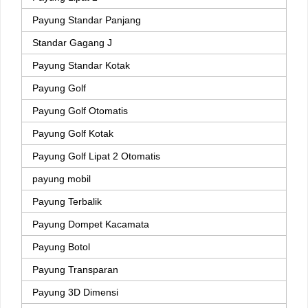
Payung Standar Panjang
Standar Gagang J
Payung Standar Kotak
Payung Golf
Payung Golf Otomatis
Payung Golf Kotak
Payung Golf Lipat 2 Otomatis
payung mobil
Payung Terbalik
Payung Dompet Kacamata
Payung Botol
Payung Transparan
Payung 3D Dimensi