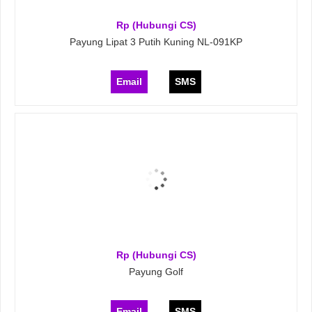
Rp (Hubungi CS)
Payung Lipat 3 Putih Kuning NL-091KP
Email
SMS
Rp (Hubungi CS)
Payung Golf
Email
SMS