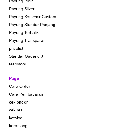
Payung Putih
Payung Silver
Payung Souvenir Custom
Payung Standar Panjang
Payung Terbalik
Payung Transparan
pricelist
Standar Gagang J
testimoni
Page
Cara Order
Cara Pembayaran
cek ongkir
cek resi
katalog
keranjang