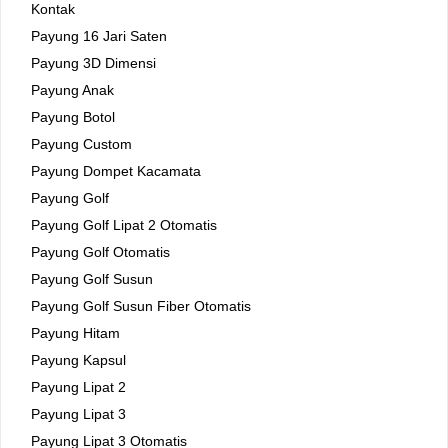
Kontak
Payung 16 Jari Saten
Payung 3D Dimensi
Payung Anak
Payung Botol
Payung Custom
Payung Dompet Kacamata
Payung Golf
Payung Golf Lipat 2 Otomatis
Payung Golf Otomatis
Payung Golf Susun
Payung Golf Susun Fiber Otomatis
Payung Hitam
Payung Kapsul
Payung Lipat 2
Payung Lipat 3
Payung Lipat 3 Otomatis