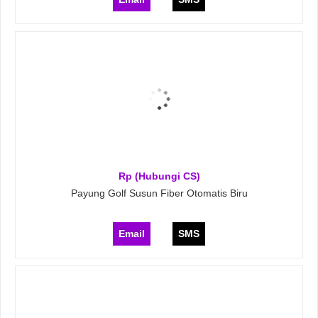
Rp (Hubungi CS)
Payung Golf Susun Fiber Otomatis Biru
Email
SMS