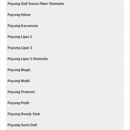
Payung Golf Susun Fiber Otomatis
Payung Hitam
Payung Kacamata
Payung Lipat 2
Payung Lipat 3
Payung Lipat 3 Otomatis
Payung Magic
Payung Mobil
Payung Promosi
Payung Putih
Payung Ready Stok
Payung Semi Golf