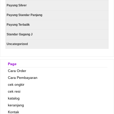
Payung Silver
Payung Standar Panjang
Payung Terbalik
Standar Gagang J
Uncategorized
Page
Cara Order
Cara Pembayaran
cek ongkir
cek resi
katalog
keranjang
Kontak