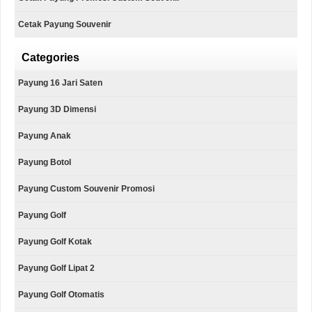
Cetak Payung Souvenir
Categories
Payung 16 Jari Saten
Payung 3D Dimensi
Payung Anak
Payung Botol
Payung Custom Souvenir Promosi
Payung Golf
Payung Golf Kotak
Payung Golf Lipat 2
Payung Golf Otomatis